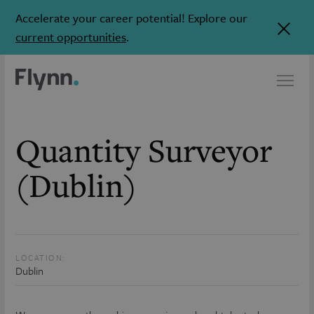
Accelerate your career potential! Explore our
current opportunities
.
Quantity Surveyor
(Dublin)
LOCATION:
Dublin