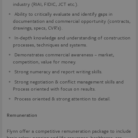
industry (RIAI, FIDIC, JCT etc.).
Ability to critically evaluate and identify gaps in
documentation and commercial opportunity (contracts,
drawings, specs, CVR’s).
In-depth knowledge and understanding of construction
processes, techniques and systems.
Demonstrates commercial awareness – market,
competition, value for money.
Strong numeracy and report writing skills.
Strong negotiation & conflict management skills and
Process oriented with focus on results.
Process oriented & strong attention to detail.
Remuneration
Flynn offer a competitive remuneration package to include
basic salary, pension and life assurance, healthcare, car