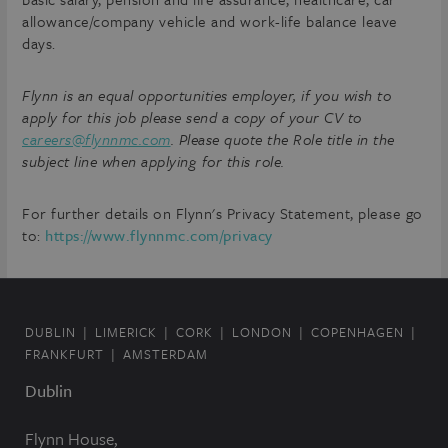
allowance/company vehicle and work-life balance leave
days.
Flynn is an equal opportunities employer, if you wish to
apply for this job please send a copy of your CV to
careers@flynnmc.com
. Please quote the Role title in the
subject line when applying for this role.
For further details on Flynn's Privacy Statement, please go
to:
https://www.flynnmc.com/privacy
DUBLIN
LIMERICK
CORK
LONDON
COPENHAGEN
FRANKFURT
AMSTERDAM
Dublin
Flynn House,