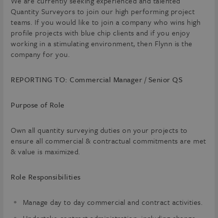
We are currently seeking experienced and talented
Quantity Surveyors to join our high performing project
teams. If you would like to join a company who wins high
profile projects with blue chip clients and if you enjoy
working in a stimulating environment, then Flynn is the
company for you.
REPORTING TO: Commercial Manager / Senior QS
Purpose of Role
Own all quantity surveying duties on your projects to
ensure all commercial & contractual commitments are met
& value is maximized.
Role Responsibilities
Manage day to day commercial and contract activities.