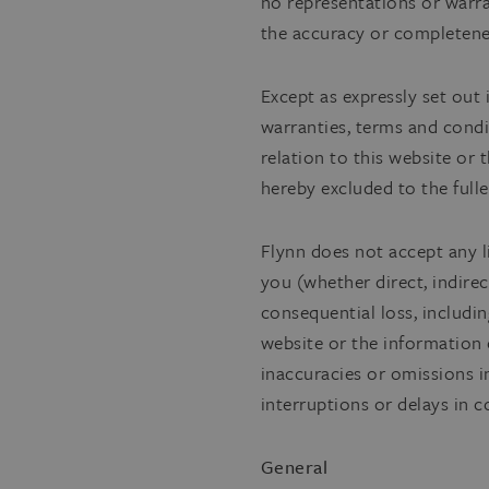
no representations or warran
the accuracy or completene
Except as expressly set out 
warranties, terms and condi
relation to this website or
hereby excluded to the fulle
Flynn does not accept any l
you (whether direct, indirect
consequential loss, including
website or the information 
inaccuracies or omissions i
interruptions or delays in 
General