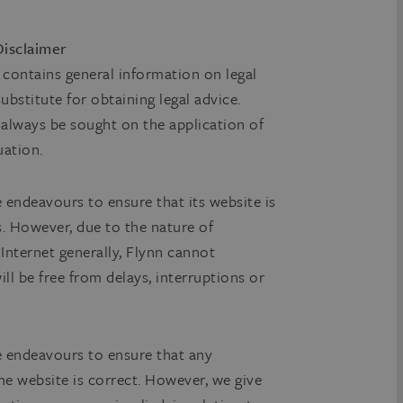
 Disclaimer
e contains general information on legal
bstitute for obtaining legal advice.
d always be sought on the application of
uation.
e endeavours to ensure that its website is
es. However, due to the nature of
 Internet generally, Flynn cannot
ill be free from delays, interruptions or
le endeavours to ensure that any
e website is correct. However, we give