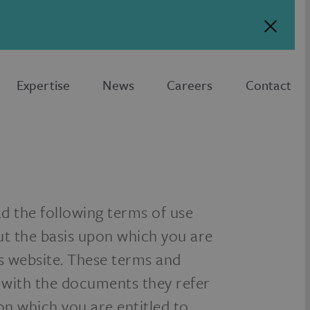
Expertise
News
Careers
Contact
ad the following terms of use
ut the basis upon which you are
is website. These terms and
 with the documents they refer
 on which you are entitled to