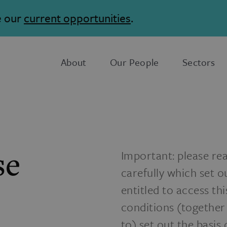
e our
current opportunities
.
About
Our People
Sectors
se
Important: please re
carefully which set o
entitled to access th
conditions (together
to) set out the basis