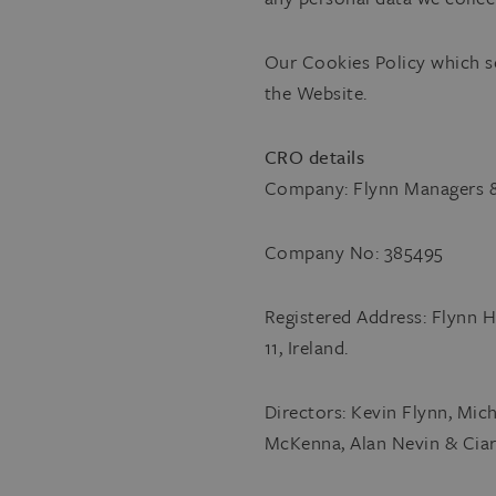
Our Cookies Policy which s
the Website.
CRO details
Company: Flynn Managers &
Company No: 385495
Registered Address: Flynn H
11, Ireland.
Directors: Kevin Flynn, Mi
McKenna, Alan Nevin & Ciar