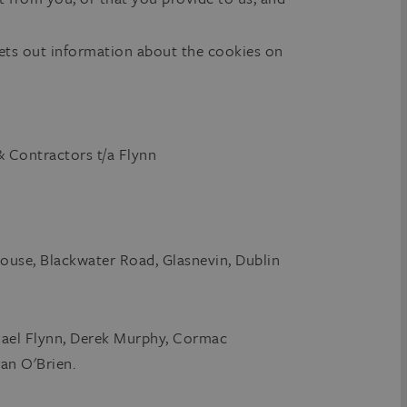
ets out information about the cookies on
 Contractors t/a Flynn
ouse, Blackwater Road, Glasnevin, Dublin
chael Flynn, Derek Murphy, Cormac
an O'Brien.