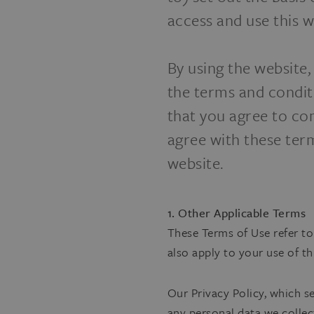
access and use this w
By using the website
the terms and condit
that you agree to co
agree with these ter
website.
1. Other Applicable Terms
These Terms of Use refer to
also apply to your use of th
Our Privacy Policy, which s
any personal data we collec