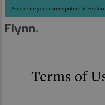
Accelerate your career potential! Explor
Terms of U