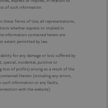
ties, express or implied, in relation to
ss of such information.
in these Terms of Use, all representations,
tions whether express or implied in
 the information contained herein are
st extent permitted by law.
iability for any damage or loss suffered by
, special, incidental, punitive or
 loss of profits) arising as a result of the
contained therein (including any errors,
n such information or any faults,
connection with the website).