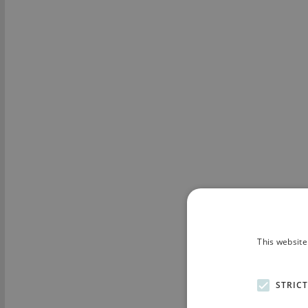
This website
STRIC