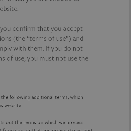
ebsite.
, you confirm that you accept
ions (the “terms of use”) and
mply with them. If you do not
ms of use, you must not use the
 the following additional terms, which
is website:
ets out the terms on which we process
t from you, or that you provide to us; and