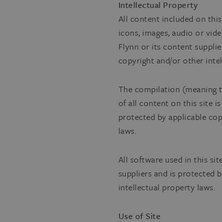
Intellectual Property
All content included on this
icons, images, audio or vide
Flynn or its content supplie
copyright and/or other intel
The compilation (meaning t
of all content on this site i
protected by applicable cop
laws.
All software used in this sit
suppliers and is protected 
intellectual property laws.
Use of Site