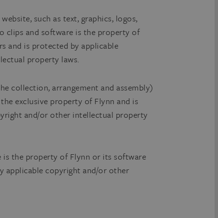
 website, such as text, graphics, logos,
o clips and software is the property of
rs and is protected by applicable
lectual property laws.
he collection, arrangement and assembly)
s the exclusive property of Flynn and is
yright and/or other intellectual property
e is the property of Flynn or its software
by applicable copyright and/or other