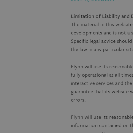
Limitation of Liability and
The material in this websit
developments and is not a su
Specific legal advice shoul
the law in any particular sit
Flynn will use its reasonabl
fully operational at all tim
interactive services and the
guarantee that its website w
errors.
Flynn will use its reasonab
information contained on th