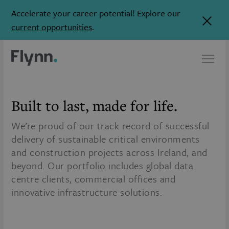
Accelerate your career potential! Explore our
current opportunities
.
Built to last,
made for life.
We’re proud of our track record of successful
delivery of sustainable critical environments
and construction projects across Ireland, and
beyond. Our portfolio includes global data
centre clients, commercial offices and
innovative infrastructure solutions.