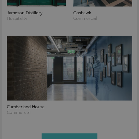
Jameson Distillery
Goshawk
Hospitality
Commercial
Cumberland House
Commercial