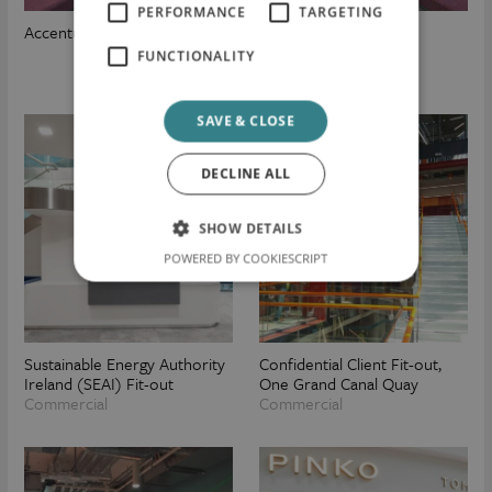
PERFORMANCE
TARGETING
Accenture
FUNCTIONALITY
SAVE & CLOSE
DECLINE ALL
SHOW DETAILS
POWERED BY COOKIESCRIPT
Sustainable Energy Authority
Confidential Client Fit-out,
Ireland (SEAI) Fit-out
One Grand Canal Quay
Commercial
Commercial