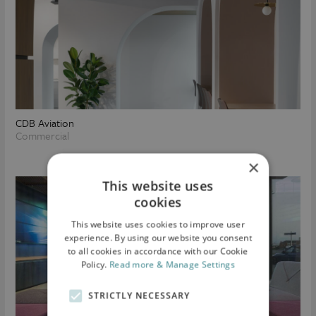
CDB Aviation
Commercial
×
This website uses
cookies
This website uses cookies to improve user
experience. By using our website you consent
to all cookies in accordance with our Cookie
Policy.
Read more & Manage Settings
STRICTLY NECESSARY