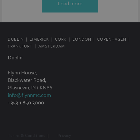
Load more
DUBLIN
LIMERICK
CORK
LONDON
COPENHAGEN
FRANKFURT
AMSTERDAM
Dublin
Flynn House,
Blackwater Road,
Glasnevin, D11 KN66
info@flynnmc.com
+353 1 850 3000
Terms & Conditions
Privacy