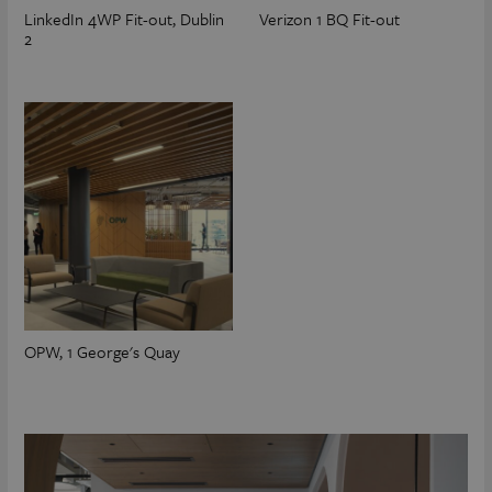
LinkedIn 4WP Fit-out, Dublin
Verizon 1 BQ Fit-out
2
OPW, 1 George's Quay