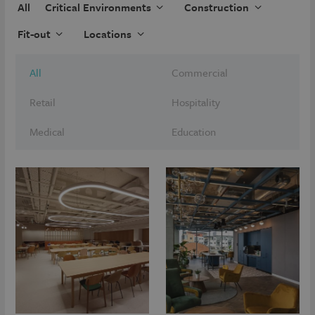
All
Critical Environments
Construction
Fit-out
Locations
All
Commercial
Retail
Hospitality
Medical
Education