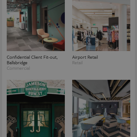
Confidential Client Fit-out,
Airport Retail
Ballsbridge
Retail
Commercial