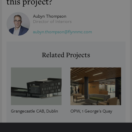
this project?
Aubyn Thompson
Director of Interiors
aubyn.thompson@flynnmc.com
Related Projects
Grangecastle CAB, Dublin
OPW, 1 George's Quay