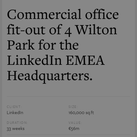
Commercial office
fit-out of 4 Wilton
Park for the
LinkedIn EMEA
Headquarters.
CLIENT:
SIZE:
LinkedIn
160,000 sq.ft
DURATION:
VALUE:
33 weeks
€56m