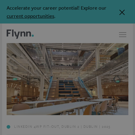
Accelerate your career potential! Explore our
current opportunities
.
LINKEDIN 4WP FIT-OUT, DUBLIN 2 | DUBLIN | 2025