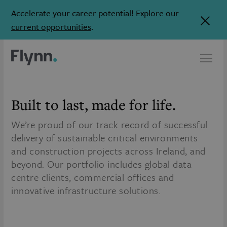
Accelerate your career potential! Explore our
current opportunities
.
Built to last,
made for life.
We’re proud of our track record of successful
delivery of sustainable critical environments
and construction projects across Ireland, and
beyond. Our portfolio includes global data
centre clients, commercial offices and
innovative infrastructure solutions.