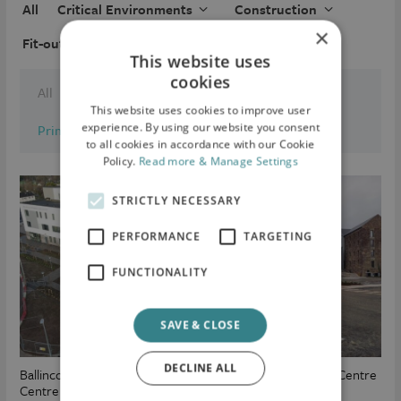
All
Critical Environments
Construction
×
Fit-out
Locations
This website uses
cookies
All
Commercial
This website uses cookies to improve user
experience. By using our website you consent
Primary Care Centre
Industrial / Logistical
to all cookies in accordance with our Cookie
Policy.
Read more & Manage Settings
STRICTLY NECESSARY
PERFORMANCE
TARGETING
FUNCTIONALITY
SAVE & CLOSE
DECLINE ALL
Ballincollig Primary Care
Fermoy Primary Care Centre
Centre (PCC)
(PCC)