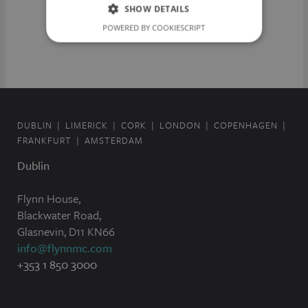
SHOW DETAILS
POWERED BY COOKIESCRIPT
DUBLIN
LIMERICK
CORK
LONDON
COPENHAGEN
FRANKFURT
AMSTERDAM
Dublin
Flynn House,
Blackwater Road,
Glasnevin, D11 KN66
info@flynnmc.com
+353 1 850 3000