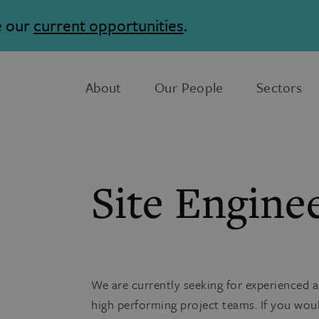
e our
current opportunities
.
About
Our People
Sectors
Site Engine
We are currently seeking for experienced a
high performing project teams. If you wou