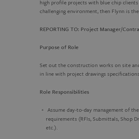
high profile projects with blue chip client
challenging environment, then Flynn is th
REPORTING TO: Project Manager/Contra
Purpose of Role
Set out the construction works on site an
in line with project drawings specification
Role Responsibilities
Assume day-to-day management of the s
requirements (RFIs, Submittals, Shop 
etc.).