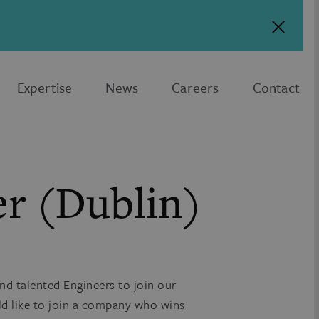
Expertise
News
Careers
Contact
er (Dublin)
nd talented Engineers to join our
ld like to join a company who wins