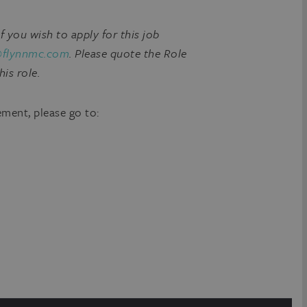
if you wish to apply for this job
@flynnmc.com
. Please quote the Role
his role.
ement, please go to: