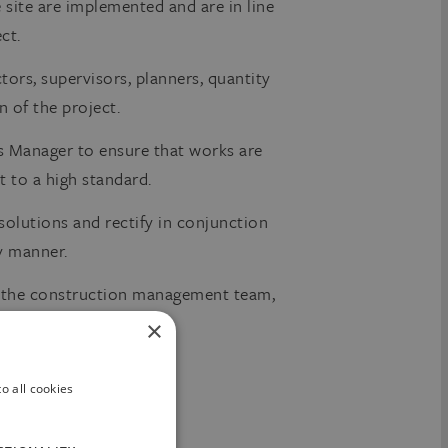
site are implemented and are in line
ct.
tors, supervisors, planners, quantity
n of the project.
 Manager to ensure that works are
 to a high standard.
solutions and rectify in conjunction
ly manner.
h the construction management team,
×
o all cookies
or related discipline.