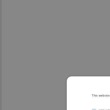
This website