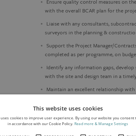
Ensure quality control measures on the 
with the overall BCAR plan for the proje
Liaise with any consultants, subcontrac
surveyors in the planning & constructio
Support the Project Manager/Contracts
completed as per programme, on budget
Identify any information gaps, develop 
with the site and design team in a time
Maintain an excellent relationship wit
subcontractors and supply chain.
This website uses cookies
The Candidate
 uses cookies to improve user experience. By using our website you consent t
in accordance with our Cookie Policy.
Read more & Manage Settings
Third level qualification in Engineering 