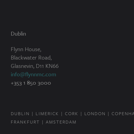
Dublin
Flynn House,
Blackwater Road,
Glasnevin, D11 KN66
info@flynnmc.com
+353 1 850 3000
DUBLIN
LIMERICK
CORK
LONDON
COPENH
FRANKFURT
AMSTERDAM