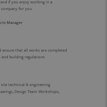
s and if you enjoy working in a
e company for you.
cts Manager
d ensure that all works are completed
s and building regulations.
ite technical & engineering
Drawings, Design Team Workshops,