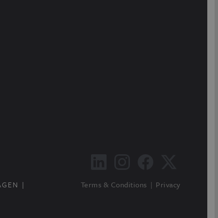
AGEN
Terms & Conditions
Privacy