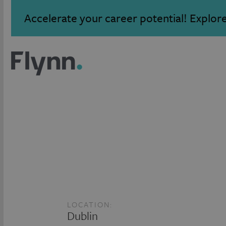
Accelerate your career potential! Explor
LOCATION:
Dublin