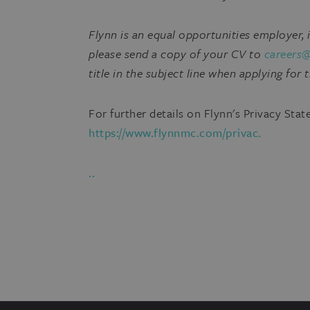
Flynn is an equal opportunities employer,
please send a copy of your CV to
careers
title in the subject line when applying for t
For further details on Flynn's Privacy Stat
https://www.flynnmc.com/privac.
..