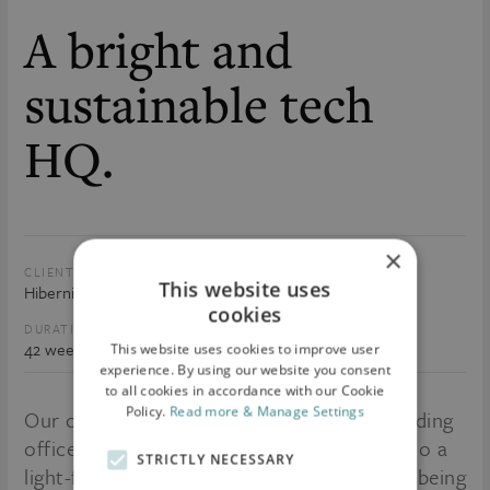
A bright and
sustainable tech
HQ.
×
CLIENT:
SIZE:
This website uses
Hibernia REIT PLC
156, 000 sq.ft.
cookies
DURATION:
VALUE:
42 weeks
€40m
This website uses cookies to improve user
experience. By using our website you consent
to all cookies in accordance with our Cookie
Policy.
Read more & Manage Settings
Our clients wanted to transform long standing
offices set in a classic Georgian Terrace into a
STRICTLY NECESSARY
light-filled contemporary space, worthy of being