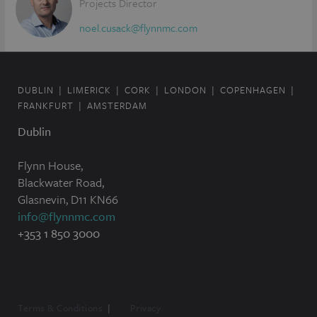
Projects Director
noel.cusack@flynnmc.com
DUBLIN
LIMERICK
CORK
LONDON
COPENHAGEN
FRANKFURT
AMSTERDAM
Dublin
Flynn House,
Blackwater Road,
Glasnevin, D11 KN66
info@flynnmc.com
+353 1 850 3000
Terms & Conditions
Privacy