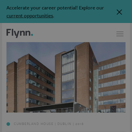
Accelerate your career potential! Explore our
current opportunities
.
CUMBERLAND HOUSE | DUBLIN | 2016