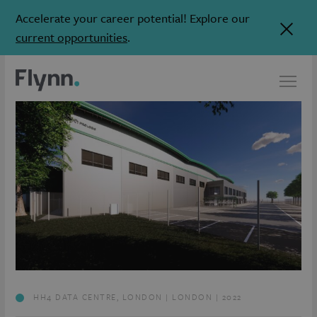
Accelerate your career potential! Explore our
current opportunities
.
HH4 DATA CENTRE, LONDON | LONDON | 2022