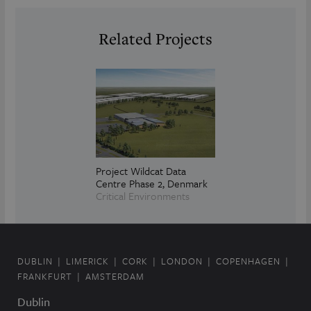
Related Projects
Project Wildcat Data
Centre Phase 2, Denmark
Critical Environments
DUBLIN
LIMERICK
CORK
LONDON
COPENHAGEN
FRANKFURT
AMSTERDAM
Dublin