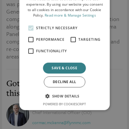
was put in place for Chiller Plant, Epod,
experience. By using our website you consent
to all cookies in accordance with our Cookie
Generators and Condensers. We also
Policy.
Read more & Manage Settings
completed the specialist Whitewall Installation
along with Kingspan Tate Ceiling, Troax Sigma
STRICTLY NECESSARY
Panels to SCU. As part of the works we
PERFORMANCE
TARGETING
completed a full CSA Fit-out to Data Halls and
re-configuration of 'Front of House' office
FUNCTIONALITY
areas.
SAVE & CLOSE
Got a question about
DECLINE ALL
this project?
SHOW DETAILS
POWERED BY COOKIESCRIPT
Cormac McKenna
Chief International Officer (CIO)
cormac.mckenna@flynnmc.com