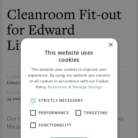
Cleanroom Fit-out
for Edward
Lifesciences
×
This website uses
cookies
This website uses cookies to improve user
experience. By using our website you consent
CLIENT:
SIZE:
to all cookies in accordance with our Cookie
Edward Lifesciences
50,000 sq.ft
Policy.
Read more & Manage Settings
DURATION:
VALUE:
34 weeks
€10m
STRICTLY NECESSARY
PERFORMANCE
TARGETING
Our team are currently on-site delivering this
Mission Critical project.
FUNCTIONALITY