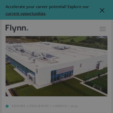
Accelerate your career potential! Explore our
current opportunities
.
EDWARD LIFESCIENCES | LIMERICK | 2024