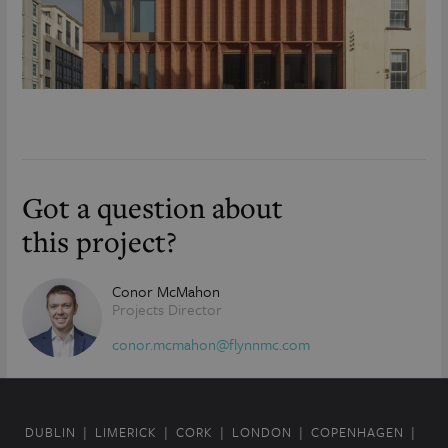
Got a question about
this project?
Conor McMahon
Projects Director
conor.mcmahon@flynnmc.com
DUBLIN
LIMERICK
CORK
LONDON
COPENHAGEN