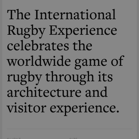
The International
Rugby Experience
celebrates the
worldwide game of
rugby through its
architecture and
visitor experience.