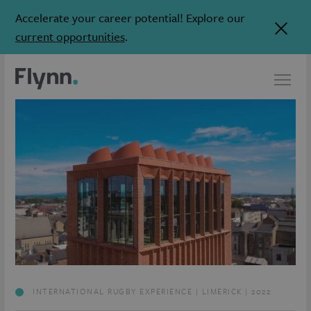
Accelerate your career potential! Explore our
current opportunities
.
INTERNATIONAL RUGBY EXPERIENCE | LIMERICK | 2022