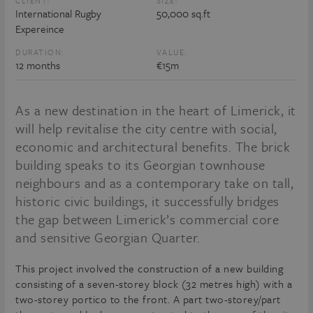
CLIENT:
SIZE:
International Rugby
50,000 sq.ft
Expereince
DURATION:
VALUE:
12 months
€15m
As a new destination in the heart of Limerick, it
will help revitalise the city centre with social,
economic and architectural benefits. The brick
building speaks to its Georgian townhouse
neighbours and as a contemporary take on tall,
historic civic buildings, it successfully bridges
the gap between Limerick’s commercial core
and sensitive Georgian Quarter.
This project involved the construction of a new building
consisting of a seven-storey block (32 metres high) with a
two-storey portico to the front. A part two-storey/part