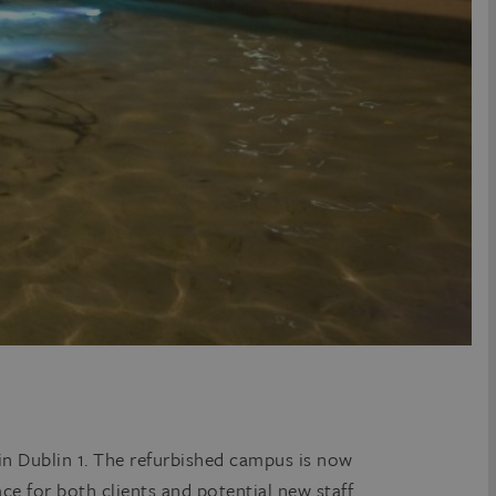
 in Dublin 1. The refurbished campus is now
ce for both clients and potential new staff