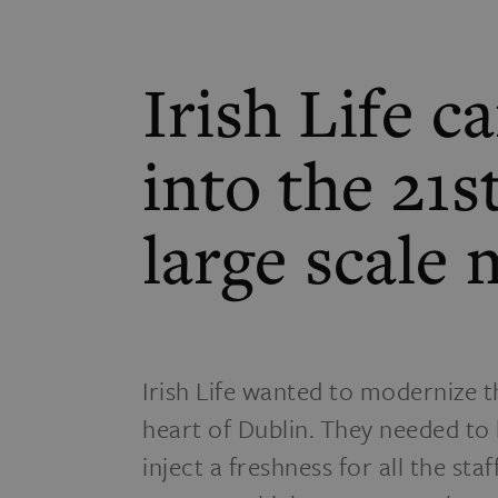
Irish Life 
into the 21s
large scale
Irish Life wanted to modernize t
heart of Dublin. They needed to b
inject a freshness for all the sta