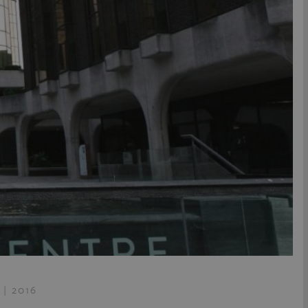
 | 2016