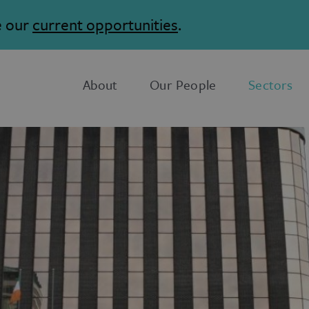
e our
current opportunities
.
About
Our People
Sectors