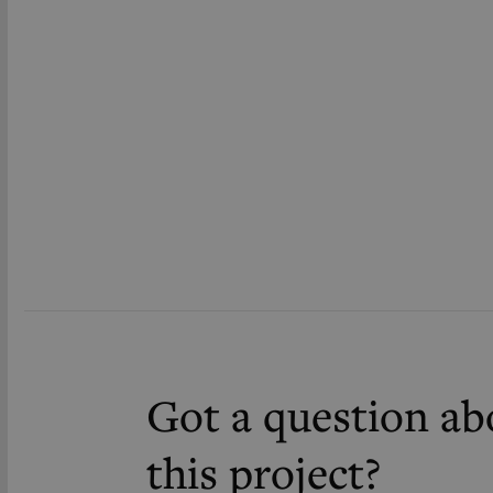
Got a question ab
this project?