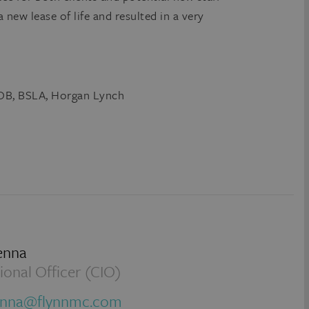
a new lease of life and resulted in a very
&OB, BSLA, Horgan Lynch
enna
ional Officer (CIO)
enna@flynnmc.com