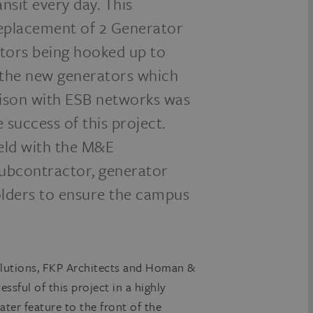
sit every day. This
 replacement of 2 Generator
tors being hooked up to
o the new generators which
aison with ESB networks was
success of this project.
eld with the M&E
 subcontractor, generator
holders to ensure the campus
lutions, FKP Architects and Homan &
ssful of this project in a highly
ater feature to the front of the