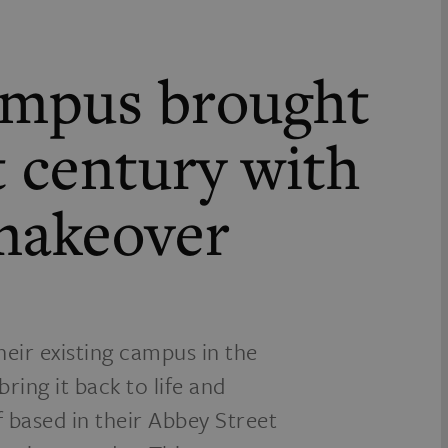
campus brought
t century with
 makeover
heir existing campus in the
ring it back to life and
ff based in their Abbey Street