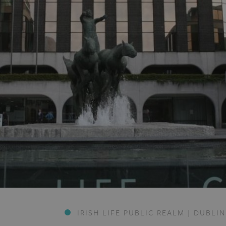
IRISH LIFE PUBLIC REALM | DUBLIN