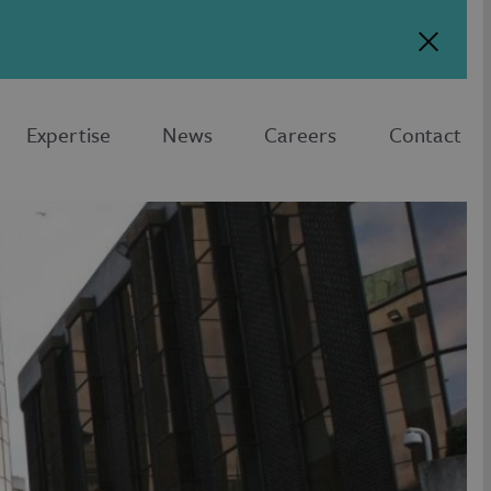
Expertise
News
Careers
Contact