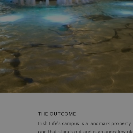
THE OUTCOME
Irish Life’s campus is a landmark property
one that stands out and is an appealing pla