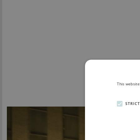
This website
STRIC