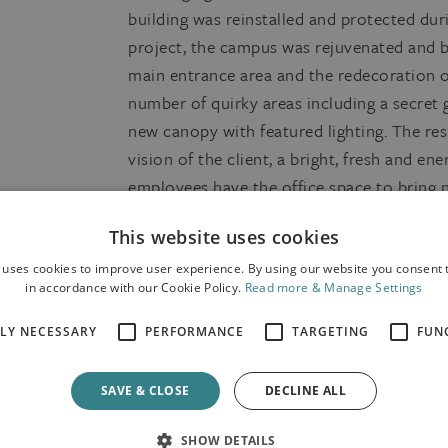
building was reinstalled and protected dur
project, the campus was rejuvenated and b
main entrance area and the redecoration of
number of quirky areas including a secret
new canopy with featured lighting. The re
vision of the client, a bright, fresh and en
employees have the office space to bring n
This website uses cookies
 uses cookies to improve user experience. By using our website you consent t
in accordance with our Cookie Policy.
Read more & Manage Settings
TLY NECESSARY
PERFORMANCE
TARGETING
FUN
SAVE & CLOSE
DECLINE ALL
SHOW DETAILS