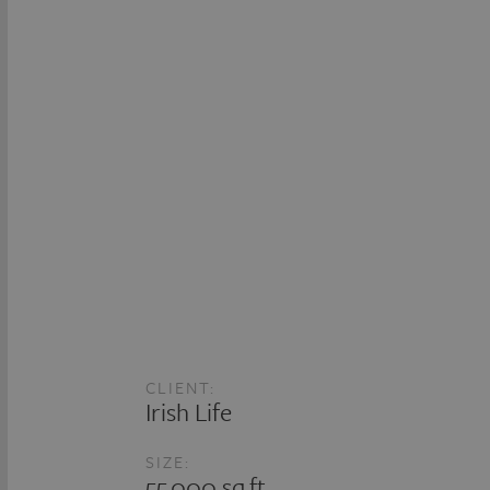
CLIENT:
Irish Life
SIZE:
55,000 sq.ft