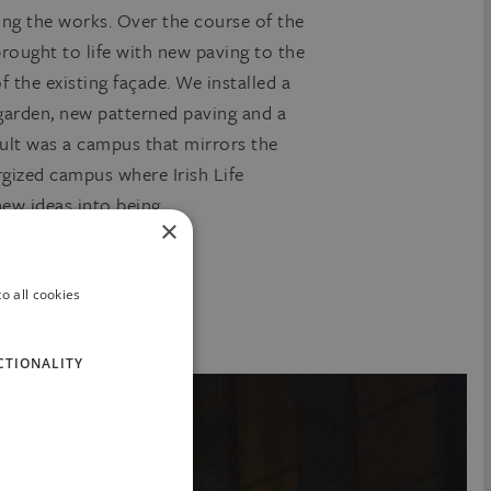
ing the works. Over the course of the
rought to life with new paving to the
 the existing façade. We installed a
 garden, new patterned paving and a
sult was a campus that mirrors the
ergized campus where Irish Life
ew ideas into being.
×
o all cookies
CTIONALITY