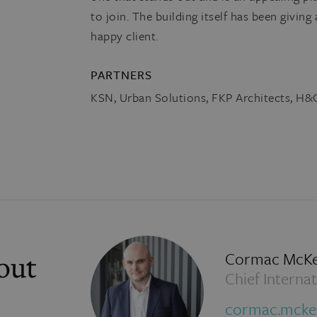
to join. The building itself has been giving 
happy client.
PARTNERS
KSN, Urban Solutions, FKP Architects, H
Cormac McK
out
Chief Internat
cormac.mck