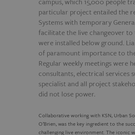
campus, which 15,000 people tran
particular project entailed the
Systems with temporary Genera
facilitate the live changeover t
were installed below ground. Li
of paramount importance to the 
Regular weekly meetings were h
consultants, electrical services
specialist and all project stake
did not lose power.
Collaborative working with KSN, Urban So
O’Brien, was the key ingredient to the succe
challenging live environment. The iconic w