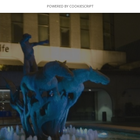
POWERED BY COOKIESCRIPT