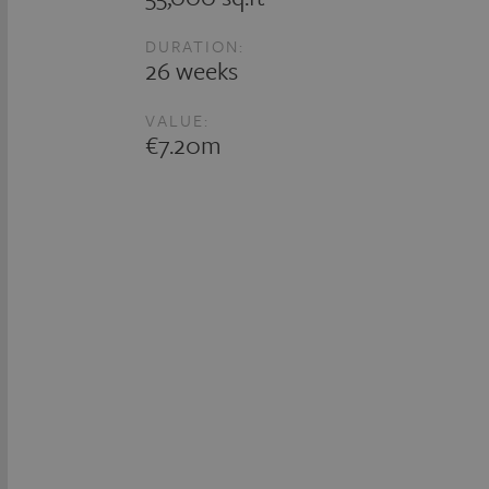
DURATION:
26 weeks
VALUE:
€7.20m