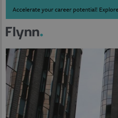
Accelerate your career potential! Explor