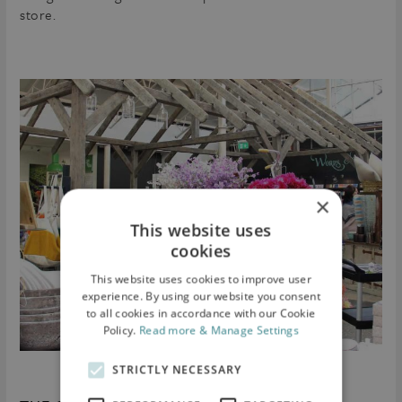
store.
×
This website uses
cookies
This website uses cookies to improve user
experience. By using our website you consent
to all cookies in accordance with our Cookie
Policy.
Read more & Manage Settings
STRICTLY NECESSARY