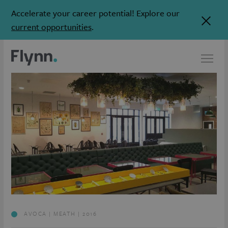
Accelerate your career potential! Explore our
current opportunities
.
AVOCA | MEATH | 2016