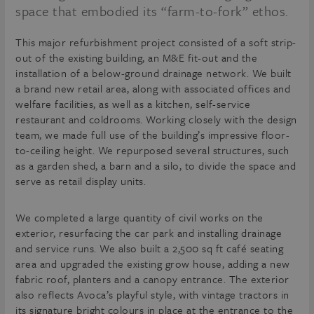
space that embodied its “farm-to-fork” ethos.
This major refurbishment project consisted of a soft strip-
out of the existing building, an M&E fit-out and the
installation of a below-ground drainage network. We built
a brand new retail area, along with associated offices and
welfare facilities, as well as a kitchen, self-service
restaurant and coldrooms. Working closely with the design
team, we made full use of the building’s impressive floor-
to-ceiling height. We repurposed several structures, such
as a garden shed, a barn and a silo, to divide the space and
serve as retail display units.
We completed a large quantity of civil works on the
exterior, resurfacing the car park and installing drainage
and service runs. We also built a 2,500 sq ft café seating
area and upgraded the existing grow house, adding a new
fabric roof, planters and a canopy entrance. The exterior
also reflects Avoca’s playful style, with vintage tractors in
its signature bright colours in place at the entrance to the