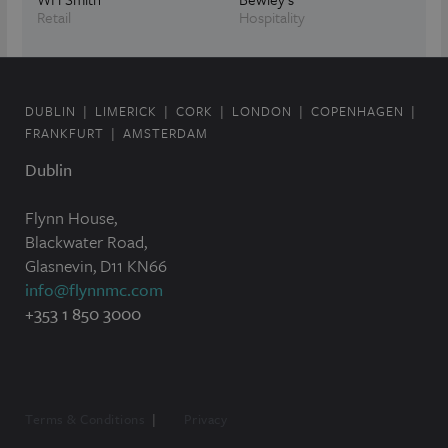
Retail
Hospitality
DUBLIN
LIMERICK
CORK
LONDON
COPENHAGEN
FRANKFURT
AMSTERDAM
Dublin
Flynn House,
Blackwater Road,
Glasnevin, D11 KN66
info@flynnmc.com
+353 1 850 3000
Terms & Conditions
Privacy