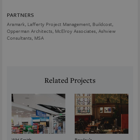
PARTNERS
Aramark, Lafferty Project Management, Buildcost,
Opperman Architects, McElroy Associates, Ashview
Consultants, MSA
Related Projects
WH Smith
Bewley’s