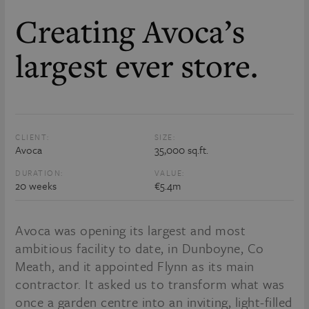
Creating Avoca’s
largest ever store.
CLIENT:
SIZE:
Avoca
35,000 sq.ft.
DURATION:
VALUE:
20 weeks
€5.4m
Avoca was opening its largest and most
ambitious facility to date, in Dunboyne, Co
Meath, and it appointed Flynn as its main
contractor. It asked us to transform what was
once a garden centre into an inviting, light-filled