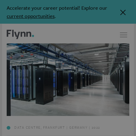
Accelerate your career potential! Explore our
current opportunities
.
DATA CENTRE, FRANKFURT | GERMANY | 2022