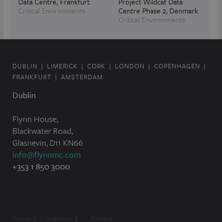
Data Centre, Frankfurt
Project Wildcat Data
Critical Environments
Centre Phase 2, Denmark
Critical Environments
DUBLIN
LIMERICK
CORK
LONDON
COPENHAGEN
FRANKFURT
AMSTERDAM
Dublin
Flynn House,
Blackwater Road,
Glasnevin, D11 KN66
info@flynnmc.com
+353 1 850 3000
Terms & Conditions
Privacy