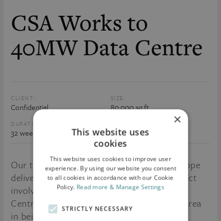
CSA Works to
40MW Data Centre
CLIENT:
SIZE:
Confidential
80,000 sq.ft
×
DURATION:
VALUE:
This website uses
32 weeks
€14m
cookies
This website uses cookies to improve user
Our team continues to expand across Europe
experience. By using our website you consent
delivering Critical Environments. This project
to all cookies in accordance with our Cookie
Policy.
Read more & Manage Settings
involves the CSA Fit-out of a 40MW Data
Centre in Frankfurt, Germany. The Office area
STRICTLY NECESSARY
in being fitted out to a very high spec and