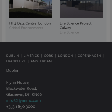
HH4 Data Centre, London
Life Science Project
Critical Environments
Galway
Life Science
DUBLIN
LIMERICK
CORK
LONDON
COPENHAGEN
FRANKFURT
AMSTERDAM
Dublin
Flynn House,
Blackwater Road,
Glasnevin, D11 KN66
info@flynnmc.com
+353 1 850 3000