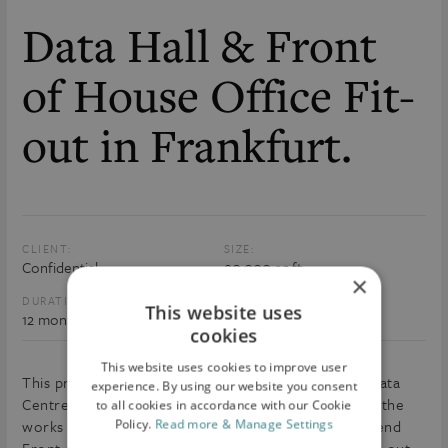
Data Hall & Front
of House Office Fit-
out in Frankfurt.
CLIENT:
SIZE:
Confidential
90,000 sq.ft
×
DURATION:
VALUE:
This website uses
12 months
€20m
cookies
This website uses cookies to improve user
This project is currently live on site and involves a Data
experience. By using our website you consent
Centre Fit-Out for Confidential Client. The scope of the
to all cookies in accordance with our Cookie
works includes a Data Hall Fit-out along with a high-end
Policy.
Read more & Manage Settings