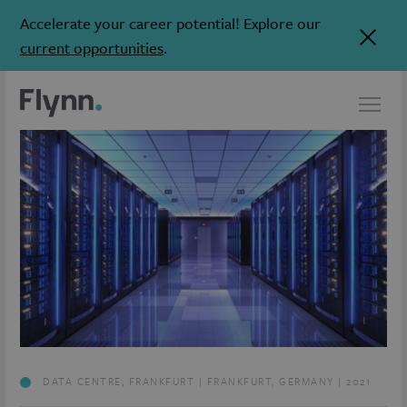
Accelerate your career potential! Explore our
current opportunities
.
DATA CENTRE, FRANKFURT | FRANKFURT, GERMANY | 2021