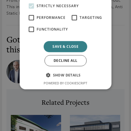
Front of House Office Fit-out and Admin Building Fit-out.
This includes the installation of Doors, Floor Finishes, Anti
STRICTLY NECESSARY
Static Flooring and also Whitewall Installation.
PERFORMANCE
TARGETING
FUNCTIONALITY
Got a question about
this project?
SAVE & CLOSE
DECLINE ALL
Cormac McKenna
Chief International Officer (CIO)
SHOW DETAILS
cormac.mckenna@flynnmc.com
POWERED BY COOKIESCRIPT
Related Projects