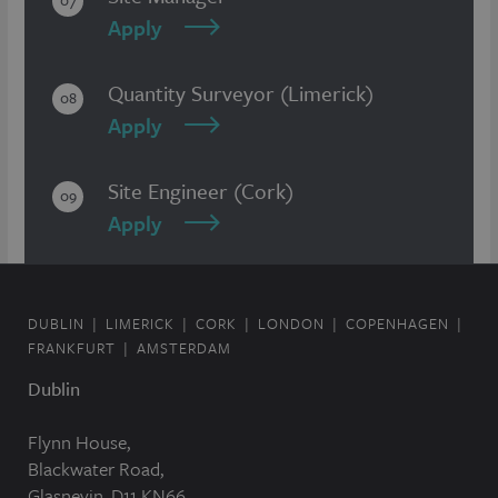
07
Apply
Quantity Surveyor (Limerick)
08
Apply
Site Engineer (Cork)
09
Apply
DUBLIN
LIMERICK
CORK
LONDON
COPENHAGEN
FRANKFURT
AMSTERDAM
Dublin
Flynn House,
Blackwater Road,
Glasnevin, D11 KN66