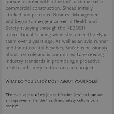
pursue a career within the fast pace market of
commercial construction. Sinead initially
studied and practiced Business Management
and began to merge a career in Health and
Safety studying through the NEBOSH
International training when she joined the Flynn
team over 2 years ago. As well as an avid runner
and fan of coastal beaches, Sinéad is passionate
about her role and is committed to exceeding
industry standards in promoting a proactive
health and safety culture on each project.
WHAT DO YOU ENJOY MOST ABOUT YOUR ROLE?
The main aspect of my job satisfaction is when I can see
an improvement in the health and safety culture on a
project.