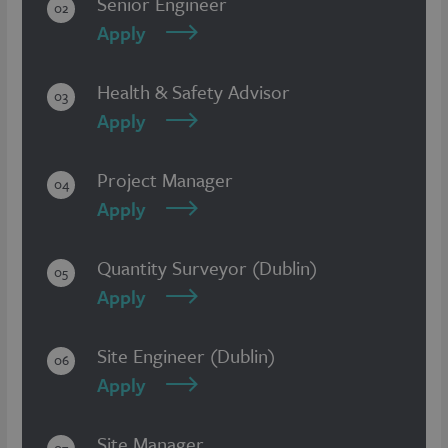
Senior Engineer
02
Apply
Health & Safety Advisor
03
Apply
Project Manager
04
Apply
Quantity Surveyor (Dublin)
05
Apply
Site Engineer (Dublin)
06
Apply
Site Manager