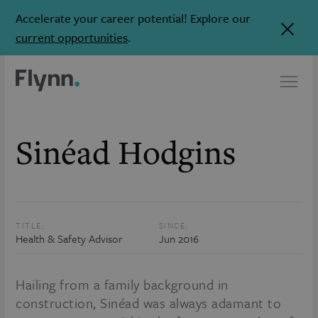
Accelerate your career potential! Explore our
current opportunities
.
Sinéad Hodgins
TITLE:
SINCE:
Health & Safety Advisor
Jun 2016
Hailing from a family background in
construction, Sinéad was always adamant to