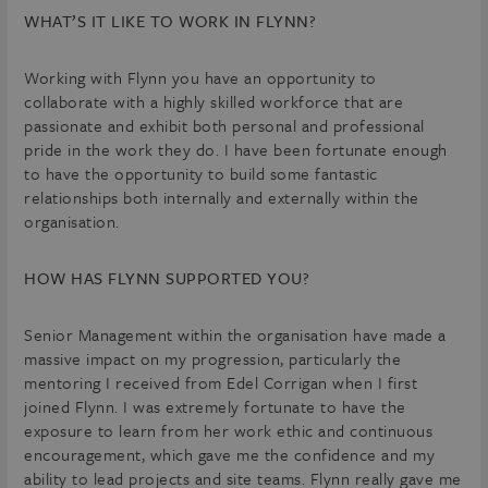
WHAT’S IT LIKE TO WORK IN FLYNN?
Working with Flynn you have an opportunity to
collaborate with a highly skilled workforce that are
passionate and exhibit both personal and professional
pride in the work they do. I have been fortunate enough
to have the opportunity to build some fantastic
relationships both internally and externally within the
organisation.
HOW HAS FLYNN SUPPORTED YOU?
Senior Management within the organisation have made a
massive impact on my progression, particularly the
mentoring I received from Edel Corrigan when I first
joined Flynn. I was extremely fortunate to have the
exposure to learn from her work ethic and continuous
encouragement, which gave me the confidence and my
ability to lead projects and site teams. Flynn really gave me