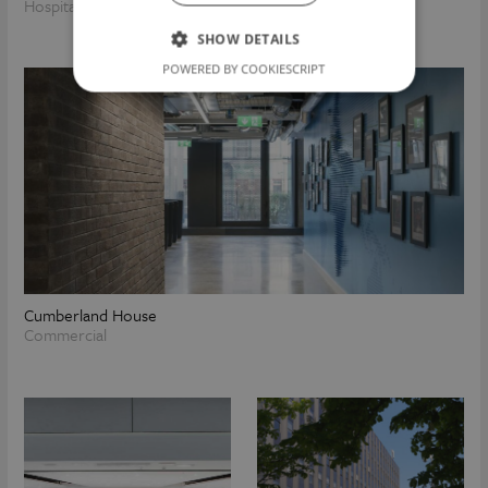
Hospitality
Commercial
SHOW DETAILS
POWERED BY COOKIESCRIPT
Cumberland House
Commercial