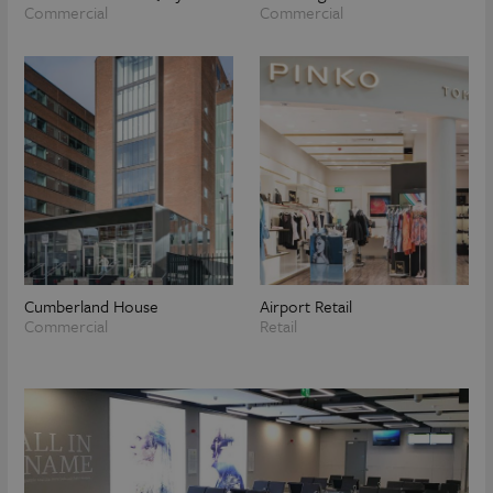
Commercial
Commercial
Cumberland House
Airport Retail
Commercial
Retail