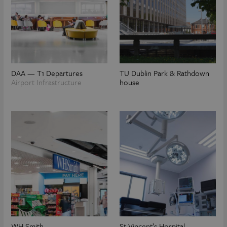
DAA — T1 Departures
TU Dublin Park & Rathdown
Airport Infrastructure
house
WH Smith
St Vincent’s Hospital