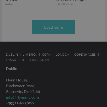
Retail
Healthcare
Load more
DUBLIN
LIMERICK
CORK
LONDON
COPENHAGEN
FRANKFURT
AMSTERDAM
Dublin
Flynn House,
Blackwater Road,
Glasnevin, D11 KN66
info@flynnmc.com
+353 1 850 3000