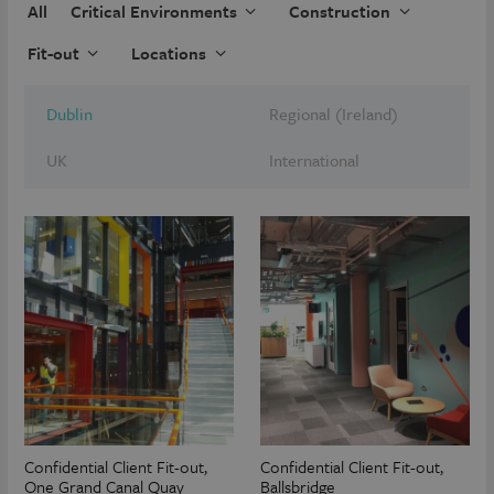
All
Critical Environments
Construction
Fit-out
Locations
Dublin
Regional (Ireland)
UK
International
Confidential Client Fit-out,
Confidential Client Fit-out,
One Grand Canal Quay
Ballsbridge