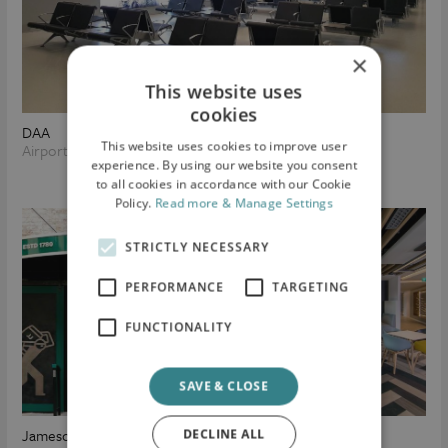
×
This website uses
cookies
DAA
This website uses cookies to improve user
Airport Infrastructure
experience. By using our website you consent
to all cookies in accordance with our Cookie
Policy.
Read more & Manage Settings
STRICTLY NECESSARY
PERFORMANCE
TARGETING
FUNCTIONALITY
SAVE & CLOSE
Jameson Distillery
Goshawk
DECLINE ALL