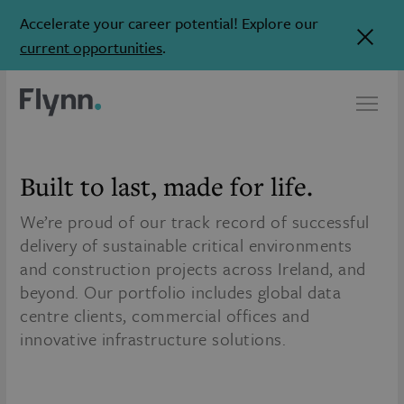
Accelerate your career potential! Explore our
current opportunities
.
Built to last,
made for life.
We’re proud of our track record of successful
delivery of sustainable critical environments
and construction projects across Ireland, and
beyond. Our portfolio includes global data
centre clients, commercial offices and
innovative infrastructure solutions.